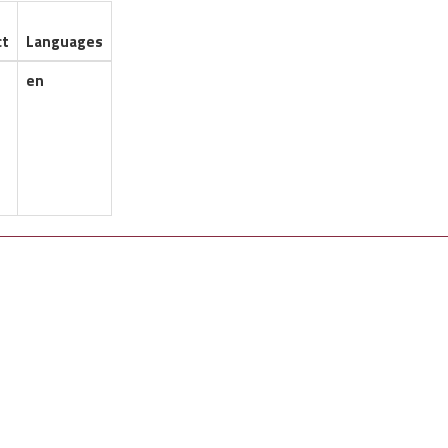
ct
Languages
en