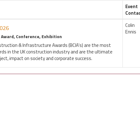
Event
Conta
Colin
2026
Ennis
 Award, Conference, Exhibition
struction & Infrastructure Awards (BCIA’s) are the most
rds in the UK construction industry and are the ultimate
oject, impact on society and corporate success.