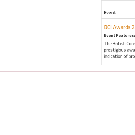
Event
BCI Awards 
Event Features:
The British Con
prestigious awa
indication of pr