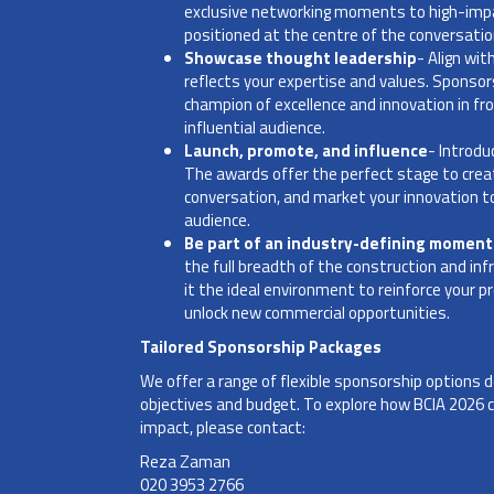
exclusive networking moments to high-impact
positioned at the centre of the conversati
Showcase thought leadership
- Align wi
reflects your expertise and values. Sponsors
champion of excellence and innovation in fr
influential audience.
Launch, promote, and influence
- Introdu
The awards offer the perfect stage to crea
conversation, and market your innovation to
audience.
Be part of an industry-defining moment
the full breadth of the construction and 
it the ideal environment to reinforce your pre
unlock new commercial opportunities.
Tailored Sponsorship Packages
We offer a range of flexible sponsorship options
objectives and budget. To explore how BCIA 2026
impact, please contact:
Reza Zaman
020 3953 2766