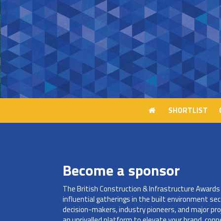
SHORTLIST
SHORTLIST
Become a sponsor
The British Construction & Infrastructure Award
influential gatherings in the built environment sec
decision-makers, industry pioneers, and major pro
an unrivalled platform to elevate your brand, con