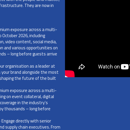
frastructure. They are now in
mium exposure across a multi-
 October 2026, including
on, video content, social media,
ion and various opportunities on
nds – long before guests arrive
our organisation as a leader at
s your brand alongside the most
haping the future of the built
mium exposure across a multi-
g on event collateral, digital
coverage in the industry’s
n by thousands – long before
 Engage directly with senior
 and supply chain executives. From