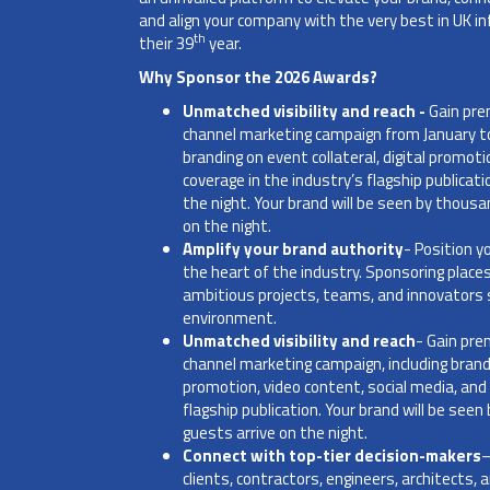
and align your company with the very best in UK in
th
their 39
year.
Why Sponsor the 2026 Awards?
Unmatched visibility and reach -
Gain pre
channel marketing campaign from January to
branding on event collateral, digital promoti
coverage in the industry’s flagship publicat
the night. Your brand will be seen by thousa
on the night.
Amplify your brand authority
- Position y
the heart of the industry. Sponsoring place
ambitious projects, teams, and innovators s
environment.
Unmatched visibility and reach
- Gain pre
channel marketing campaign, including brandin
promotion, video content, social media, and 
flagship publication. Your brand will be see
guests arrive on the night.
Connect with top-tier decision-makers
–
clients, contractors, engineers, architects,