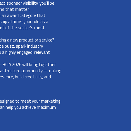
 sponsor visibility, you’ll be
ons that matter.
th an award category that
hip affirms your role as a
ont of the sector’s most
cing a new product or service?
te buzz, spark industry
 a highly engaged, relevant
- BCIA 2026 will bring together
infrastructure community—making
sence, build credibility, and
 designed to meet your marketing
 can help you achieve maximum