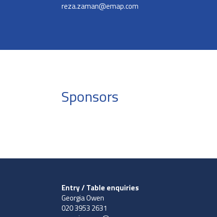
reza.zaman@emap.com
Sponsors
Entry / Table enquiries
Georgia Owen
020 3953 2631