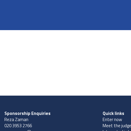
Sponsorship Enquiries
Quick links
Reza Zaman
Enter now
020 3953 2766
Meet the judg