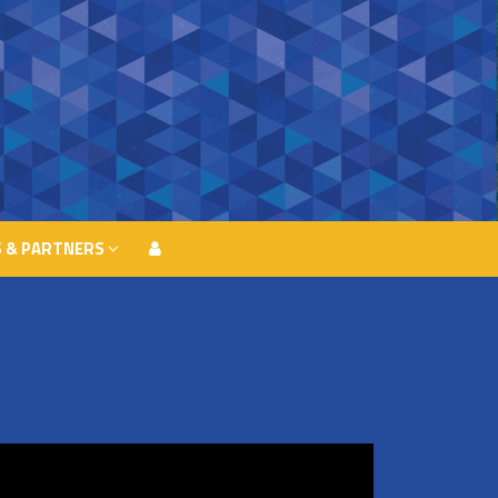
 & PARTNERS
 & PARTNERS