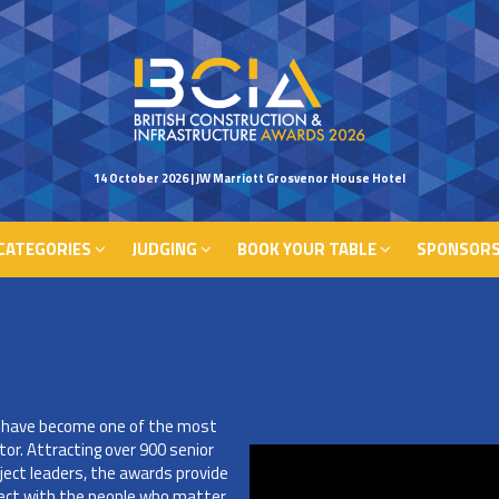
CATEGORIES
JUDGING
BOOK YOUR TABLE
SPONSORS
14 October 2026 | JW Marriott Grosvenor House Hotel
CATEGORIES
JUDGING
BOOK YOUR TABLE
SPONSORS
s have become one of the most
tor. Attracting over 900 senior
ject leaders, the awards provide
nect with the people who matter,