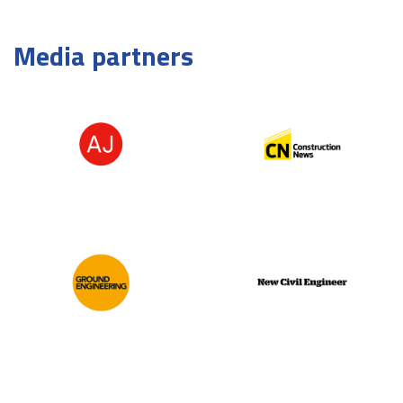
Media partners