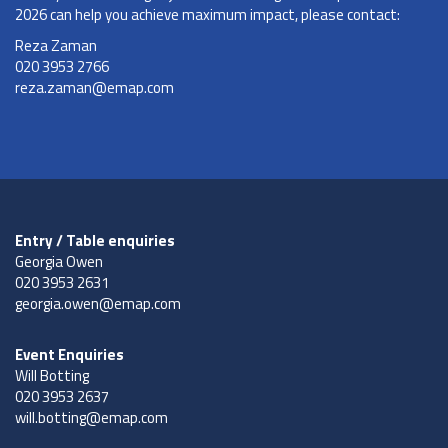
2026 can help you achieve maximum impact, please contact:
Reza Zaman
020 3953 2766
reza.zaman@emap.com
Entry / Table enquiries
Georgia Owen
020 3953 2631
georgia.owen@emap.com
Event Enquiries
Will Botting
020 3953 2637
will.botting@emap.com