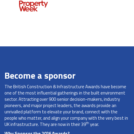
Become a sponsor
The British Construction & Infrastructure Awards have become
one of the most influential gatherings in the built environment
sector. Attracting over 900 senior decision-makers, industry
pioneers, and major project leaders, the awards provide an
unrivalled platform to elevate your brand, connect with the
people who matter, and align your company with the very best in
th
UK infrastructure. They are now in their 39
year.
Why Sponsor the 2026 Awards?