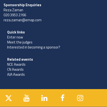
Sponsorship Enquiries
Reza Zaman
020 3953 2766
reza.zaman@emap.com
Quick links
Enter now
Meet the judges
Interested in becoming a sponsor?
Related events
NCE Awards
CN Awards
AJA Awards