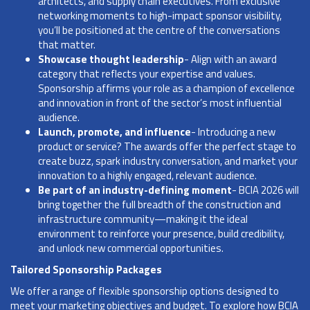
architects, and supply chain executives. From exclusive
networking moments to high-impact sponsor visibility,
you’ll be positioned at the centre of the conversations
that matter.
Showcase thought leadership
- Align with an award
category that reflects your expertise and values.
Sponsorship affirms your role as a champion of excellence
and innovation in front of the sector’s most influential
audience.
Launch, promote, and influence
- Introducing a new
product or service? The awards offer the perfect stage to
create buzz, spark industry conversation, and market your
innovation to a highly engaged, relevant audience.
Be part of an industry-defining moment
- BCIA 2026 will
bring together the full breadth of the construction and
infrastructure community—making it the ideal
environment to reinforce your presence, build credibility,
and unlock new commercial opportunities.
Tailored Sponsorship Packages
We offer a range of flexible sponsorship options designed to
meet your marketing objectives and budget. To explore how BCIA