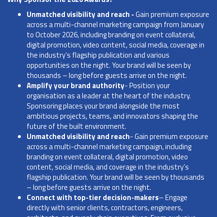
Unmatched visibility and reach -
Gain premium exposure
across a multi-channel marketing campaign from January
to October 2026, including branding on event collateral,
digital promotion, video content, social media, coverage in
the industry’s flagship publication and various
opportunities on the night. Your brand will be seen by
thousands – long before guests arrive on the night.
Amplify your brand authority
- Position your
organisation as a leader at the heart of the industry.
Sponsoring places your brand alongside the most
ambitious projects, teams, and innovators shaping the
future of the built environment.
Unmatched visibility and reach
- Gain premium exposure
across a multi-channel marketing campaign, including
branding on event collateral, digital promotion, video
content, social media, and coverage in the industry’s
flagship publication. Your brand will be seen by thousands
– long before guests arrive on the night.
Connect with top-tier decision-makers
– Engage
directly with senior clients, contractors, engineers,