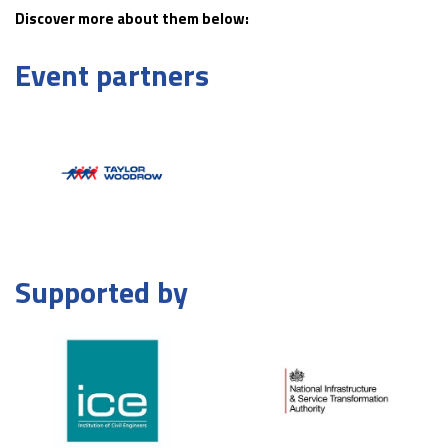
Discover more about them below:
Event partners
Supported by