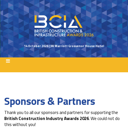
14 October 2026 | JW Marriott Grosvenor House Hotel
Sponsors & Partners
Thank you to all our sponsors and partners for supporting the
British Construction Industry Awards 2026
. We could not do
this without you!