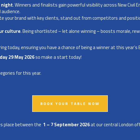
 night
. Winners and finalists gain powerful visibility across New Civil E
l audience.
ate your brand with key clients, stand out from competitors and posit
r culture
. Being shortlisted – let alone winning – boosts morale, re
ing today, ensuring you have a chance of being a winner at this year’s
iday
29
May 2026
so make a start today!
tegories
for this year.
BOOK YOUR TABLE NOW
akes place between the
1 – 7 September 2026
at our central London off