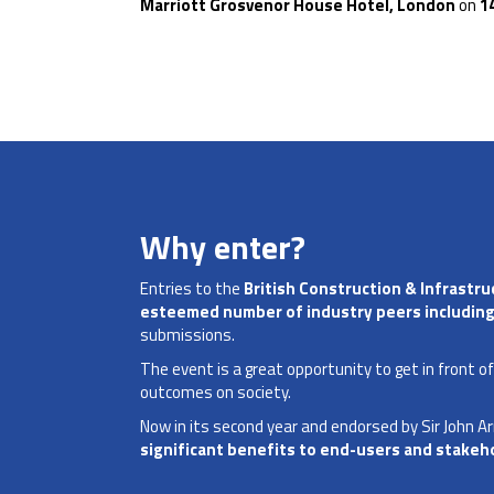
Marriott
Grosvenor House Hotel, London
on
1
Why enter?
Entries to the
British Construction & Infrastr
esteemed number of industry peers including
submissions.
The event is a great opportunity to get in front o
outcomes on society.
Now in its second year and endorsed by Sir John A
significant benefits to end-users and stakeh