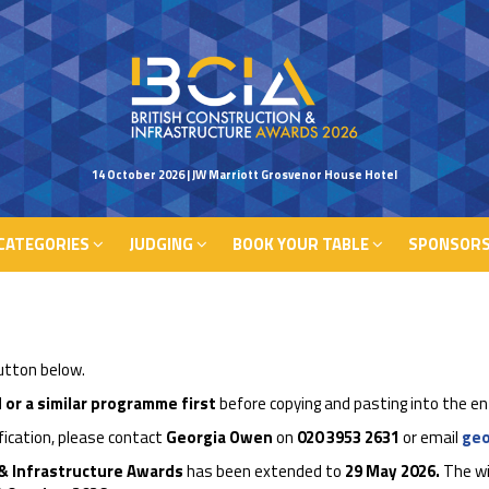
CATEGORIES
JUDGING
BOOK YOUR TABLE
SPONSORS
14 October 2026 | JW Marriott Grosvenor House Hotel
CATEGORIES
JUDGING
BOOK YOUR TABLE
SPONSORS
button below.
 or a similar programme first
before copying and pasting into the en
ification, please contact
Georgia Owen
on
020 3953
2631
or email
ge
 & Infrastructure Awards
has been extended to
29 May 2026.
The wi