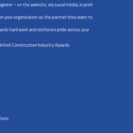
ngineer – on the website, via social media, in print
ion your organisation as the partner they want to
wards hard work and reinforces pride across your
 British Construction Industry Awards
ices: