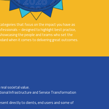
categories that focus on the impact you have as
ofessionals – designed to highlight best practice,
showcasing the people and teams who set the
ndard when it comes to delivering great outcomes.
real societal value.
tional Infrastructure and Service Transformation
resent directly to clients, end users and some of