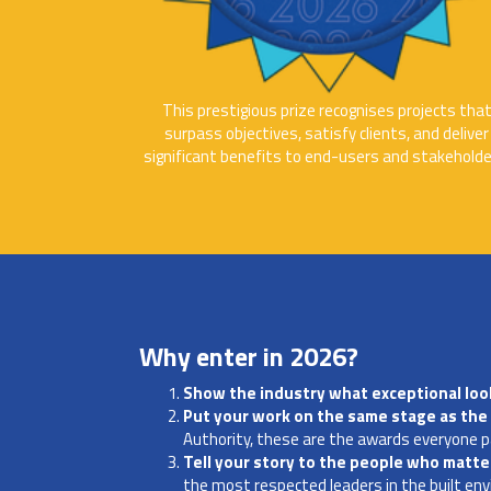
This prestigious prize recognises projects tha
surpass objectives, satisfy clients, and deliver
significant benefits to end-users and stakeholde
Why enter in 2026?
Show the industry what exceptional look
Put your work on the same stage as the 
Authority, these are the awards everyone p
Tell your story to the people who matt
the most respected leaders in the built en