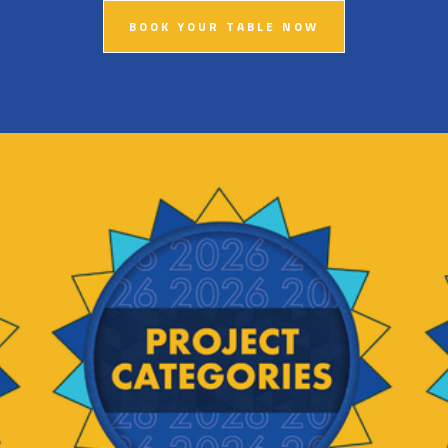
BOOK YOUR TABLE NOW