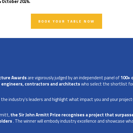
4 October 2026.
BOOK YOUR TABLE NOW
ucture Awards
are vigorously judged by an independent panel of
100+ 
 engineers, contractors and architects
who select the shortlist for
f the industry’s leaders and highlight what impact you and your project
rmitt,
the Sir John Armitt Prize recognises a project that surpasse
olders
. The winner will embody industry excellence and showcase what