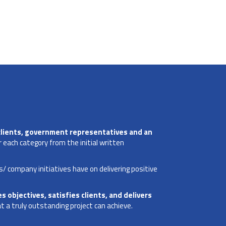
clients, government representatives and an
 each category from the initial written
s/ company initiatives have on delivering positive
s objectives, satisfies clients, and delivers
 a truly outstanding project can achieve.