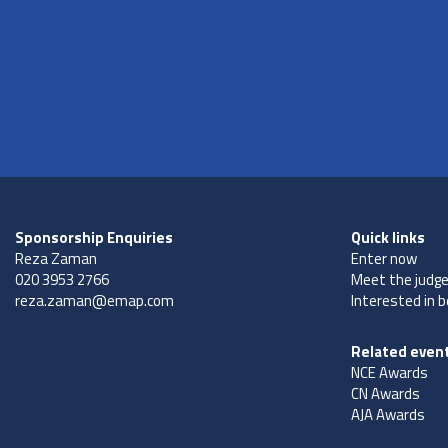
Sponsorship Enquiries
Quick links
Reza Zaman
Enter now
020 3953 2766
Meet the judg
reza.zaman@emap.com
Interested in 
Related even
NCE Awards
CN Awards
AJA Awards