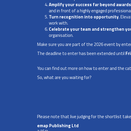
Amplify your success far beyond awards
and in front of a highly engaged professiona
Turn recognition into opportunity
. Elev
work with.
Celebrate your team and strengthen you
organisation.
Make sure you are part of the 2026 event by enter
The deadline to enter has been extended until
Fr
You can find out more on how to enter and the
ca
So, what are you waiting for?
Please note that live judging for the shortlist t
emap Publishing Ltd
nd