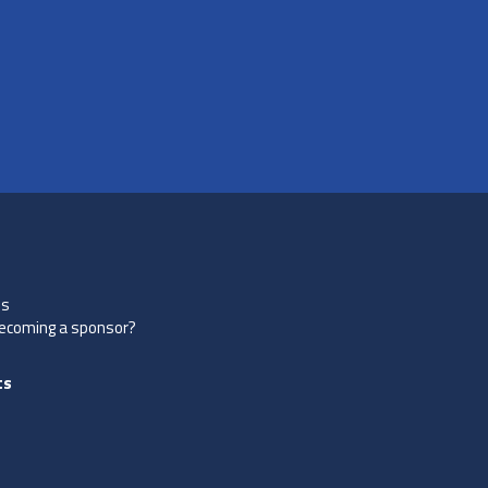
es
becoming a sponsor?
ts