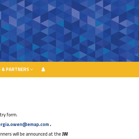
 & PARTNERS
 & PARTNERS
try form.
orgia.owen@emap.com
.
nners will be announced at the
JW