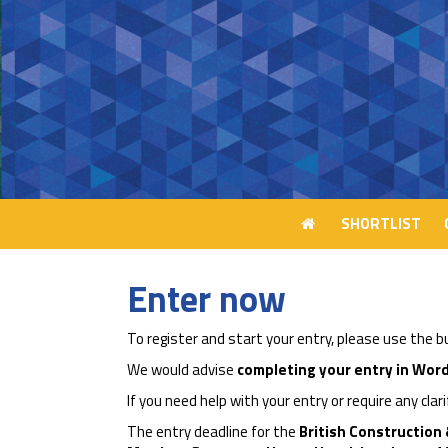
SHORTLIST
SHORTLIST
Enter now
To register and start your entry, please use the 
We would advise
completing your entry in Word
If you need help with your entry or require any clar
The entry deadline for the
British Construction