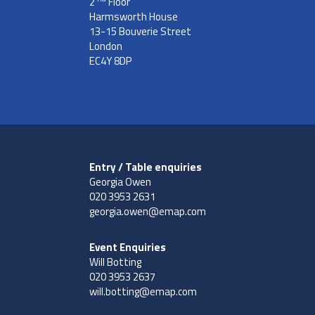
2
Floor
Harmsworth House
13-15 Bouverie Street
London
EC4Y 8DP
Entry / Table enquiries
Georgia Owen
020 3953 2631
georgia.owen@emap.com
Event Enquiries
Will Botting
020 3953 2637
will.botting@emap.com