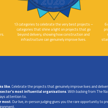
t
13 categories to celebrate the very best projects –
6 
categories that shine a light on projects that go
pr
rs.
beyond delivery, showing how construction and
infrastructure can genuinely improve lives.
sta
s like
. Celebrate the projects that genuinely improve lives and deliver 
sector’s most influential organisations
. With backing from The Na
ays attention to.
er most
. Our live, in-person judging gives you the rare opportunity to p
vironment.