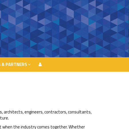
 & PARTNERS
 & PARTNERS
s, architects, engineers, contractors, consultants,
ture.
ght when the industry comes together. Whether