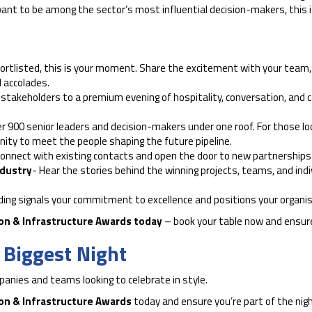
ly want to be among the sector’s most influential decision-makers, this
hortlisted, this is your moment. Share the excitement with your team, 
 accolades.
 stakeholders to a premium evening of hospitality, conversation, and
er 900 senior leaders and decision-makers under one roof. For those looki
unity to meet the people shaping the future pipeline.
onnect with existing contacts and open the door to new partnerships i
ndustry
- Hear the stories behind the winning projects, teams, and indi
ding signals your commitment to excellence and positions your organis
ion & Infrastructure Awards today
– book your table now and ensure
s Biggest Night
mpanies and teams looking to celebrate in style.
ion & Infrastructure Awards
today and ensure you’re part of the nig