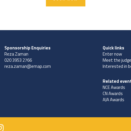
Sponsorship Enquiries
Quick links
Reza Zaman
Enter now
020 3953 2766
Meet the judg
reza.zaman@emap.com
Interested in 
Related even
NCE Awards
CN Awards
AJA Awards