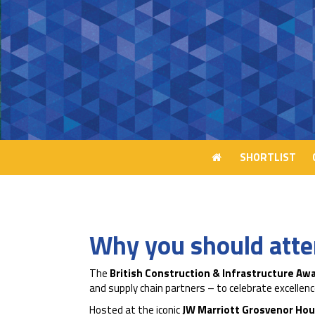
SHORTLIST
SHORTLIST
Why you should att
The
British Construction & Infrastructure Aw
and supply chain partners – to celebrate excelle
Hosted at the iconic
JW Marriott Grosvenor Hou