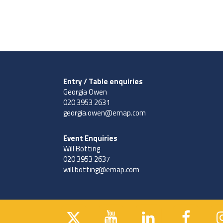
Entry / Table enquiries
Georgia Owen
020 3953 2631
georgia.owen@emap.com
Event Enquiries
Will Botting
020 3953 2637
will.botting@emap.com