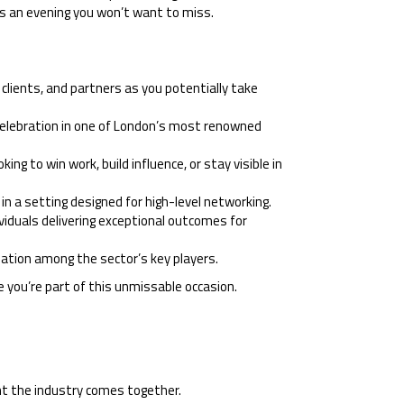
 is an evening you won’t want to miss.
clients, and partners as you potentially take
 celebration in one of London’s most renowned
ng to win work, build influence, or stay visible in
n a setting designed for high-level networking.
viduals delivering exceptional outcomes for
ation among the sector’s key players.
 you’re part of this unmissable occasion.
ht the industry comes together.