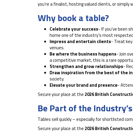
you’re a finalist, hosting valued clients, or simp
Why book a table?
Celebrate your success
- If you’ve been s
home one of the industry’s most respected
Impress and entertain clients
- Treat key
venues.
Be where the business happens
- Join ov
a competitive market, this is a rare opport
Strengthen and grow relationships
- Rec
Draw inspiration from the best of the i
society.
Elevate your brand and presence
- Atten
Secure your place at the
2026 British Construct
Be Part of the Industry’
Tables sell quickly – especially for shortlisted co
Secure your place at the
2026 British Construct