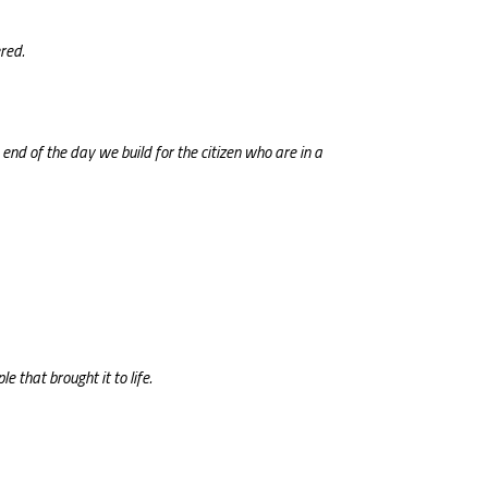
red.
nd of the day we build for the citizen who are in a
e that brought it to life.