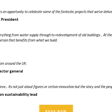
 an opportunity to celebrate some of the fantastic projects that we've delive
CE President
rything from water supply through to redevelopment of old buildings… At the e
person that benefits from what we build.
rom around the UK.
rector general
eve... Its not just about figures or certain innovation but the story and the peopl
n sustainability lead
BOOK NOW