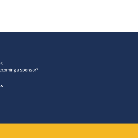
es
becoming a sponsor?
ts