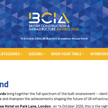
CATEGORIES
JUDGING
BOOK YOUR TABLE
SPONSORS
14 October 2026 | JW Marriott Grosvenor House Hotel
CATEGORIES
JUDGING
BOOK YOUR TABLE
SPONSORS
end
ards
bring together the full spectrum of the built environment – client
nce and champion the achievements shaping the future of UK infrastruc
se Hotel on Park Lane, London
, on 14 October 2026, this is the ni