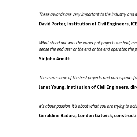
These awards are very important to the industry and its
David Porter, Institution of Civil Engineers, I
What stood out was the variety of projects we had, eve
sense the end user or the end or the end operator, the 
Sir John Armitt
These are some of the best projects and participants f
Janet Young, Institution of Civil Engineers, di
It’s about passion, it’s about what you are trying to achi
Geraldine Badura, London Gatwick, constructio