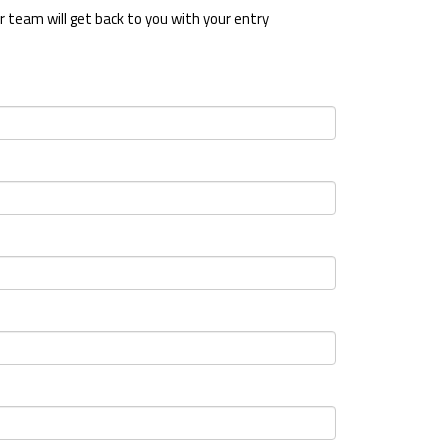
 team will get back to you with your entry