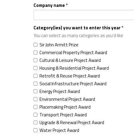
Company name
Category(ies) you want to enter this year
You can select as many categories as you'd like
Sir John Armitt Prize
Commercial Property Project Award
Cultural & Leisure Project Award
Housing & Residential Project Award
Retrofit & Reuse Project Award
Social Infrastructure Project Award
Energy Project Award
Environmental Project Award
Placemaking Project Award
Transport Project Award
Upgrade & Renewal Project Award
Water Project Award