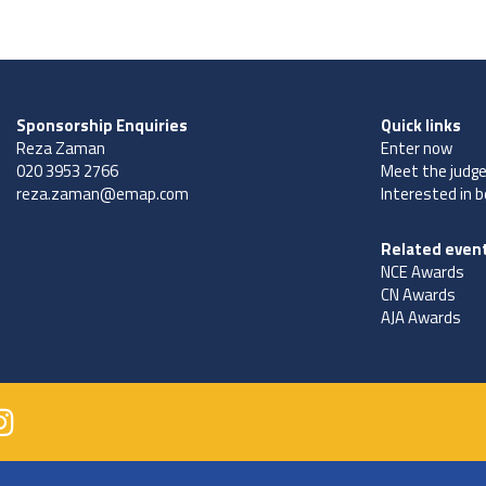
Sponsorship Enquiries
Quick links
Reza Zaman
Enter now
020 3953 2766
Meet the judg
reza.zaman@emap.com
Interested in 
Related even
NCE Awards
CN Awards
AJA Awards