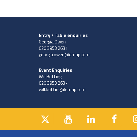
Entry / Table enquiries
Georgia Owen
020 3953 2631
georgia.owen@emap.com
Event Enquiries
Will Botting
020 3953 2637
will.botting@emap.com