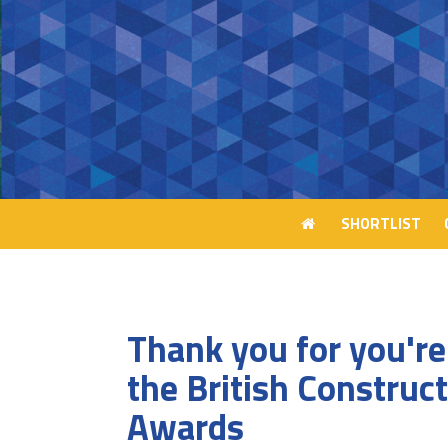
SHORTLIST
SHORTLIST
Thank you for you're 
the British Construc
Awards