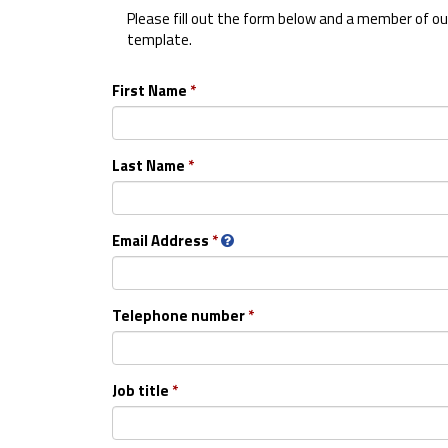
Please fill out the form below and a member of our
template.
First Name
Last Name
Email Address
Telephone number
Job title