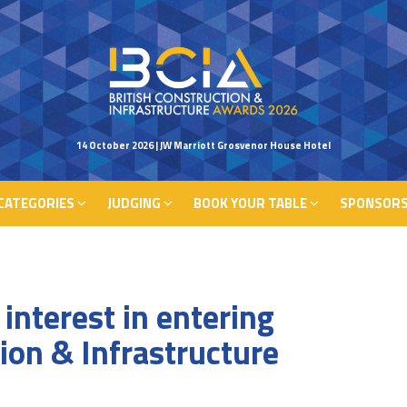
CATEGORIES
JUDGING
BOOK YOUR TABLE
SPONSORS
14 October 2026 | JW Marriott Grosvenor House Hotel
CATEGORIES
JUDGING
BOOK YOUR TABLE
SPONSORS
interest in entering
tion & Infrastructure