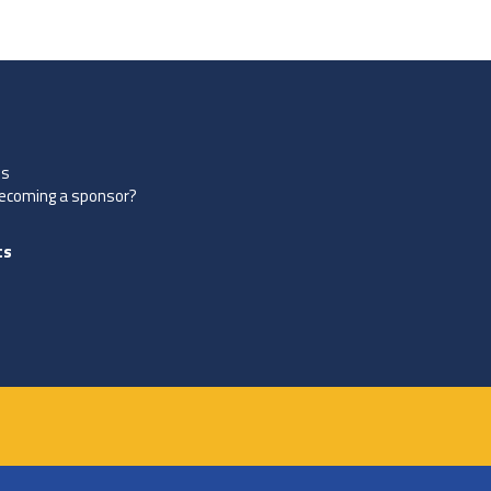
es
becoming a sponsor?
ts