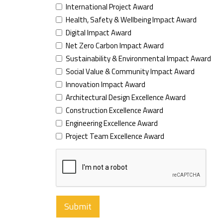
International Project Award
Health, Safety & Wellbeing Impact Award
Digital Impact Award
Net Zero Carbon Impact Award
Sustainability & Environmental Impact Award
Social Value & Community Impact Award
Innovation Impact Award
Architectural Design Excellence Award
Construction Excellence Award
Engineering Excellence Award
Project Team Excellence Award
Submit