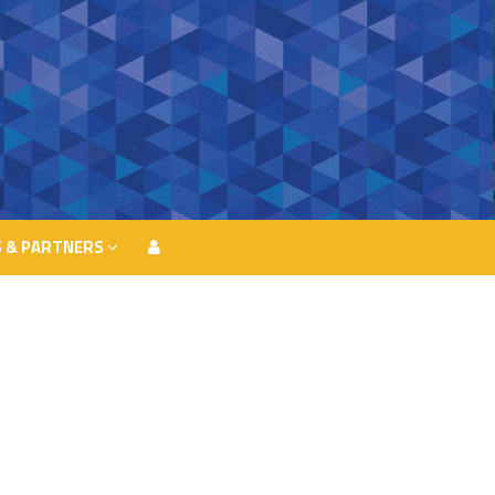
 & PARTNERS
 & PARTNERS